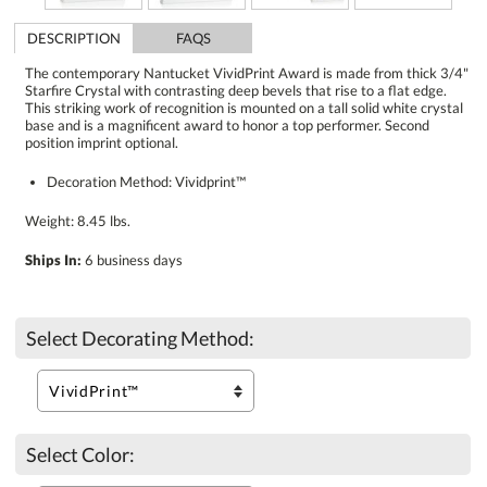
DESCRIPTION
FAQS
The contemporary Nantucket VividPrint Award is made from thick 3/4"
Starfire Crystal with contrasting deep bevels that rise to a flat edge.
This striking work of recognition is mounted on a tall solid white crystal
base and is a magnificent award to honor a top performer. Second
position imprint optional.
Decoration Method: Vividprint™
Weight: 8.45 lbs.
Ships In:
6 business days
Select Decorating Method:
Select Color: