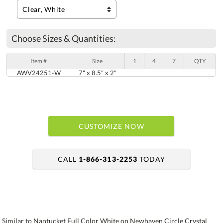
Choose Sizes & Quantities:
Item #
Size
1
4
7
QTY
AWV24251-W
7" x 8.5" x 2"
CUSTOMIZE NOW
CALL
1-866-313-2253
TODAY
art proof within 2 business days
6 business days for production
Similar to Nantucket Full Color White on Newhaven Circle Crystal