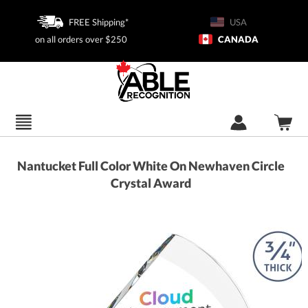
FREE Shipping*
USA
on all orders over $250
CANADA
Nantucket Full Color White On Newhaven Circle
Crystal Award