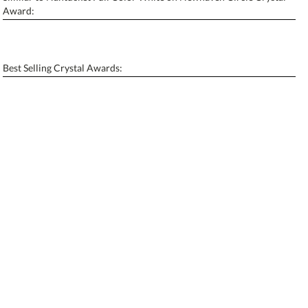
Personalization:
No
Yes
Award:
[?]
Enter Your Text (below):
Blank - No Personalization
Best Selling Crystal Awards:
[?]
I'll email it later to contactus@ablerecognition.com.
Add a Logo:
No
Yes