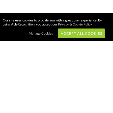
Our site uses cookies to provide you with a great user experience. By
using AbleRecognition, you accept our
Privacy & Cookie Policy
.
Manage Cookies
ACCEPT ALL COOKIES
Subscribe & Save:
EASY SHOPPING:
USA
CANADA
Able Recognition is one of the
largest employee recognition and
branded product providers in
North America. We have a very
creative, hard working, and
productive team who will make
difference in your organization.