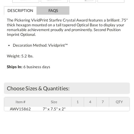
DESCRIPTION
FAQS
The Pickering VividPrint Starfire Crystal Award features a brilliant .75"
thick hexagon mounted on a tall tapered Optical Base to display your
remarkable achievement proudly and prominently. Second Position
Imprint Optional.
Decoration Method: Vividprint™
Weight: 5.2 lbs.
Ships In:
6 business days
Choose Sizes & Quantities:
Item #
Size
1
4
7
QTY
AWV15862
7" x 7.5" x 2"