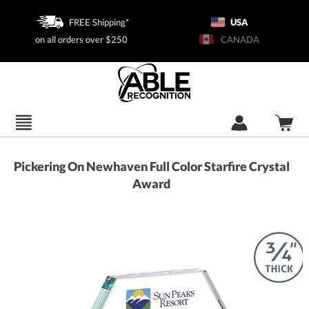
FREE Shipping*
USA
on all orders over $250
CANADA
Pickering On Newhaven Full Color Starfire Crystal
Award