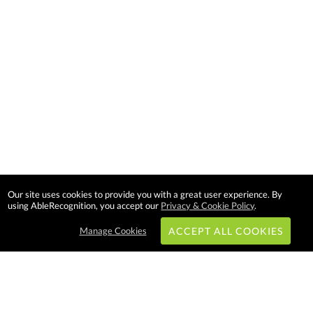
Our site uses cookies to provide you with a great user experience. By
using AbleRecognition, you accept our
Privacy & Cookie Policy
.
Manage Cookies
ACCEPT ALL COOKIES
Subscribe & Save: