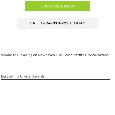
CUSTOMIZE NOW
CALL
1-866-313-2253
TODAY
art proof within 2 business days
6 business days for production
Similar to Pickering on Newhaven Full Color Starfire Crystal Award:
Personalization:
No
Yes
[?]
Enter Your Text (below):
Best Selling Crystal Awards:
Blank - No Personalization
[?]
I'll email it later to contactus@ablerecognition.com.
Add a Logo:
No
Yes