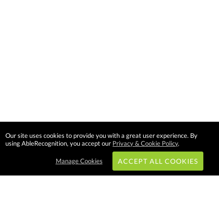
Our site uses cookies to provide you with a great user experience. By
using AbleRecognition, you accept our
Privacy & Cookie Policy
.
Manage Cookies
ACCEPT ALL COOKIES
Subscribe & Save: