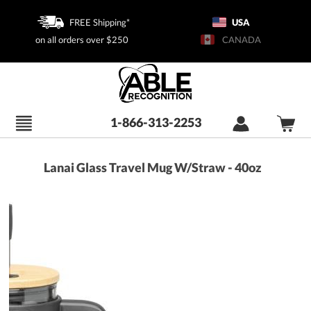
FREE Shipping*
USA
on all orders over $250
CANADA
1-866-313-2253
Lanai Glass Travel Mug W/Straw - 40oz