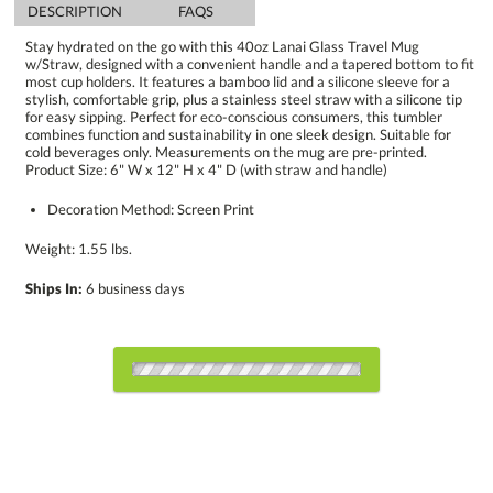
DESCRIPTION
FAQS
Stay hydrated on the go with this 40oz Lanai Glass Travel Mug
w/Straw, designed with a convenient handle and a tapered bottom to fit
most cup holders. It features a bamboo lid and a silicone sleeve for a
stylish, comfortable grip, plus a stainless steel straw with a silicone tip
for easy sipping. Perfect for eco-conscious consumers, this tumbler
combines function and sustainability in one sleek design. Suitable for
cold beverages only. Measurements on the mug are pre-printed.
Product Size: 6" W x 12" H x 4" D (with straw and handle)
Decoration Method: Screen Print
Weight: 1.55 lbs.
Ships In:
6 business days
Choose Sizes & Quantities:
Item #
Size
48
144
288
QTY
D993-BK
6"x12"