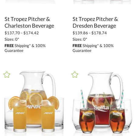
St Tropez Pitcher &
St Tropez Pitcher &
Charleston Beverage
Dresden Beverage
$137.70 - $174.42
$139.86 - $178.74
Sizes: 0"
Sizes: 0"
FREE
Shipping* & 100%
FREE
Shipping* & 100%
Guarantee
Guarantee