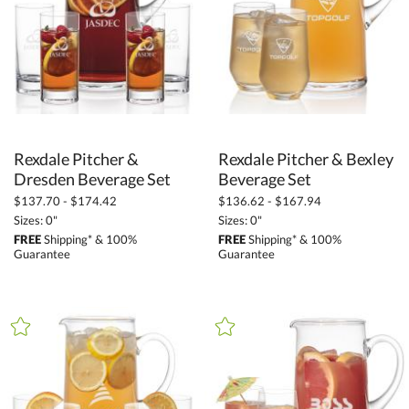
Rexdale Pitcher &
Rexdale Pitcher & Bexley
Dresden Beverage Set
Beverage Set
$137.70 - $174.42
$136.62 - $167.94
Sizes: 0"
Sizes: 0"
FREE
Shipping* & 100%
FREE
Shipping* & 100%
Guarantee
Guarantee