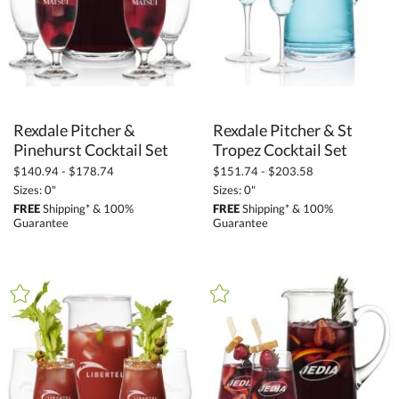
Rexdale Pitcher &
Rexdale Pitcher & St
Pinehurst Cocktail Set
Tropez Cocktail Set
$140.94 - $178.74
$151.74 - $203.58
Sizes: 0"
Sizes: 0"
FREE
Shipping* & 100%
FREE
Shipping* & 100%
Guarantee
Guarantee