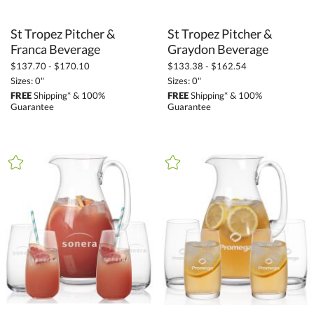
St Tropez Pitcher &
St Tropez Pitcher &
Franca Beverage
Graydon Beverage
$137.70 - $170.10
$133.38 - $162.54
Sizes: 0"
Sizes: 0"
FREE
Shipping* & 100%
FREE
Shipping* & 100%
Guarantee
Guarantee