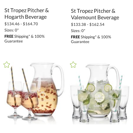
St Tropez Pitcher &
St Tropez Pitcher &
Hogarth Beverage
Valemount Beverage
$134.46 - $164.70
$133.38 - $162.54
Sizes: 0"
Sizes: 0"
FREE
Shipping* & 100%
FREE
Shipping* & 100%
Guarantee
Guarantee