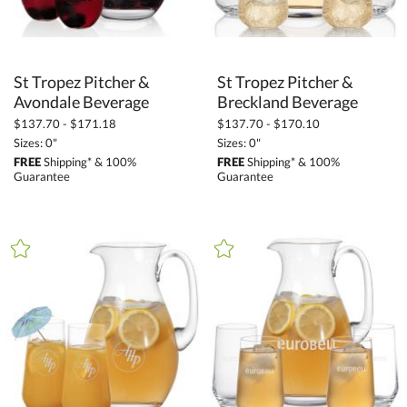
St Tropez Pitcher &
St Tropez Pitcher &
Avondale Beverage
Breckland Beverage
$137.70 - $171.18
$137.70 - $170.10
Sizes: 0"
Sizes: 0"
FREE
Shipping* & 100%
FREE
Shipping* & 100%
Guarantee
Guarantee