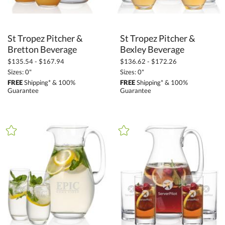
St Tropez Pitcher &
St Tropez Pitcher &
Bretton Beverage
Bexley Beverage
$135.54 - $167.94
$136.62 - $172.26
Sizes: 0"
Sizes: 0"
FREE
Shipping* & 100%
FREE
Shipping* & 100%
Guarantee
Guarantee