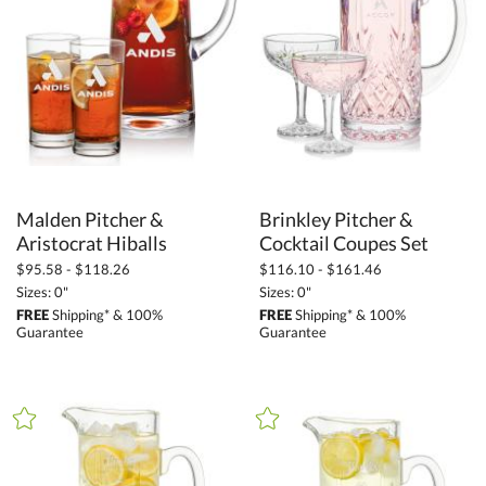
Corporate Gifts (3874)
Barware (2881)
Water Pitchers (68)
+
FILTER BY PRICE
$50.00 - $99.99 (13)
Malden Pitcher &
Brinkley Pitcher &
$100.00 + (60)
Aristocrat Hiballs
Cocktail Coupes Set
$
to $
$95.58 - $118.26
$116.10 - $161.46
Sizes: 0"
Sizes: 0"
+
FREE
Shipping* & 100%
FREE
Shipping* & 100%
SIZE
Guarantee
Guarantee
Less Than 5" (60)
5" - 6.9" (1)
9" - 12.9" (6)
to