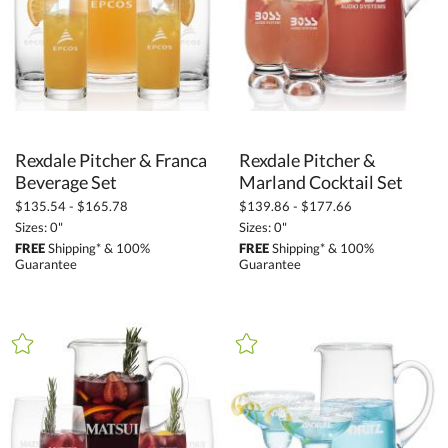
Rexdale Pitcher & Franca
Rexdale Pitcher &
Beverage Set
Marland Cocktail Set
$135.54 - $165.78
$139.86 - $177.66
Sizes: 0"
Sizes: 0"
FREE
Shipping* & 100%
FREE
Shipping* & 100%
Guarantee
Guarantee