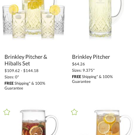
+
MATERIAL
Crystal (61)
Glass (11)
Metal (1)
+
COLOR
Brinkley Pitcher &
Brinkley Pitcher
Clear (68)
Hiballs Set
$64.26
Sizes: 9.375"
$109.62 - $144.18
FREE
Shipping* & 100%
Sizes: 0"
+
FILTER BY MIN QUANTITY
Guarantee
FREE
Shipping* & 100%
Guarantee
Up to: