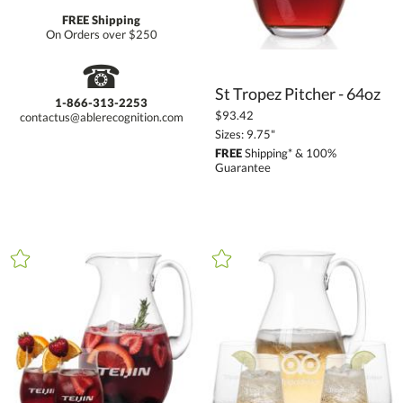
FREE Shipping
On Orders over $250
☎
St Tropez Pitcher - 64oz
1-866-313-2253
$93.42
contactus@ablerecognition.com
Sizes: 9.75"
FREE
Shipping* & 100%
Guarantee