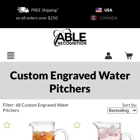
FREE Shipping*
USA
on all orders over $250
CANADA
Custom Engraved Water
Pitchers
Filter:
68
Custom Engraved Water
Sort by:
Pitchers
+
FILTER BY CATEGORY
All Categories (16317)