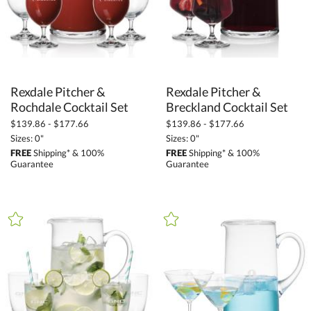
Rexdale Pitcher &
Rexdale Pitcher &
Rochdale Cocktail Set
Breckland Cocktail Set
$139.86 - $177.66
$139.86 - $177.66
Sizes: 0"
Sizes: 0"
FREE
Shipping* & 100%
FREE
Shipping* & 100%
Guarantee
Guarantee