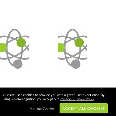
Our site uses cookies to provide you with a great user experience. By
using AbleRecognition, you accept our
Privacy & Cookie Policy
.
Manage Cookies
ACCEPT ALL COOKIES