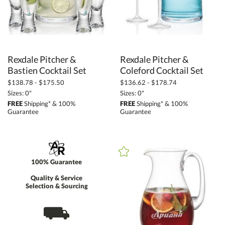
Rexdale Pitcher &
Rexdale Pitcher &
Bastien Cocktail Set
Coleford Cocktail Set
$138.78 - $175.50
$136.62 - $178.74
Sizes: 0"
Sizes: 0"
FREE
Shipping* & 100%
FREE
Shipping* & 100%
Guarantee
Guarantee
100% Guarantee
Quality & Service
Selection & Sourcing
⛟