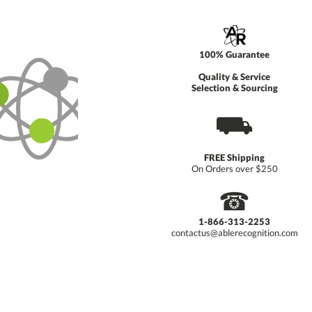
100% Guarantee
Quality & Service
Selection & Sourcing
⛟
FREE Shipping
On Orders over $250
☎
1-866-313-2253
contactus@ablerecognition.com