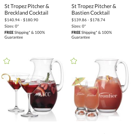
St Tropez Pitcher &
St Tropez Pitcher &
Breckland Cocktail
Bastien Cocktail
$140.94 - $180.90
$139.86 - $178.74
Sizes: 0"
Sizes: 0"
FREE
Shipping* & 100%
FREE
Shipping* & 100%
Guarantee
Guarantee