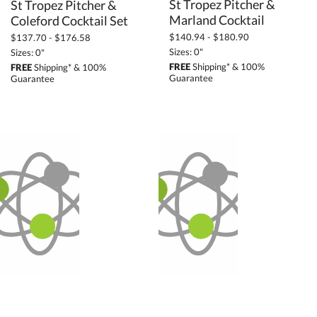
St Tropez Pitcher &
St Tropez Pitcher &
Marland Cocktail
Coleford Cocktail Set
$140.94 - $180.90
$137.70 - $176.58
Sizes: 0"
Sizes: 0"
FREE
Shipping* & 100%
FREE
Shipping* & 100%
Guarantee
Guarantee