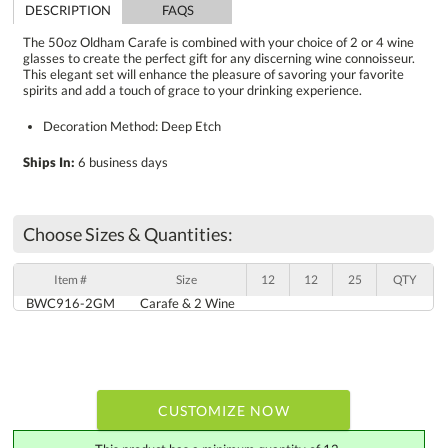
DESCRIPTION
FAQS
The 50oz Oldham Carafe is combined with your choice of 2 or 4 wine
glasses to create the perfect gift for any discerning wine connoisseur.
This elegant set will enhance the pleasure of savoring your favorite
spirits and add a touch of grace to your drinking experience.
Decoration Method: Deep Etch
Ships In:
6 business days
Choose Sizes & Quantities:
Item #
Size
12
12
25
QTY
BWC916-2GM
Carafe & 2 Wine
CUSTOMIZE NOW