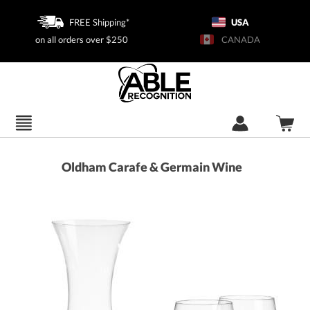
FREE Shipping*
USA
on all orders over $250
CANADA
Oldham Carafe & Germain Wine