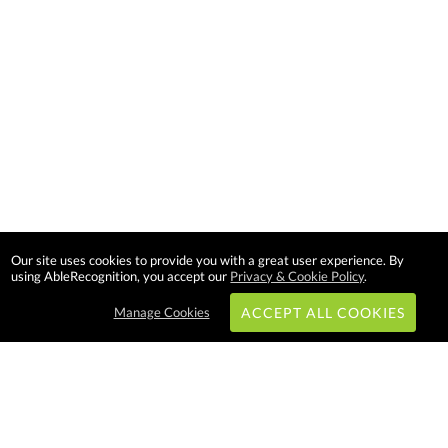
Our site uses cookies to provide you with a great user experience. By
using AbleRecognition, you accept our
Privacy & Cookie Policy
.
Manage Cookies
ACCEPT ALL COOKIES
Subscribe & Save: