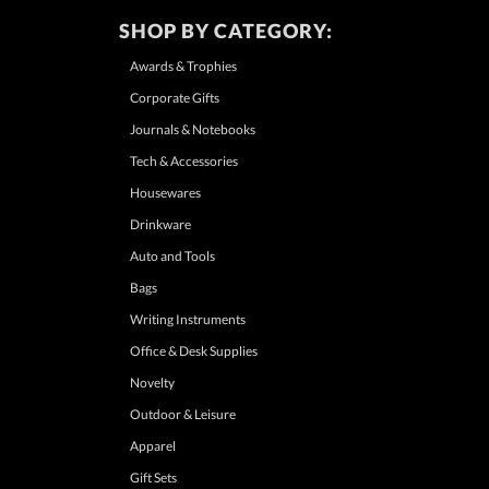
SHOP BY CATEGORY:
Awards & Trophies
Corporate Gifts
Journals & Notebooks
Tech & Accessories
Housewares
Drinkware
Auto and Tools
Bags
Writing Instruments
Office & Desk Supplies
Novelty
Outdoor & Leisure
Apparel
Gift Sets