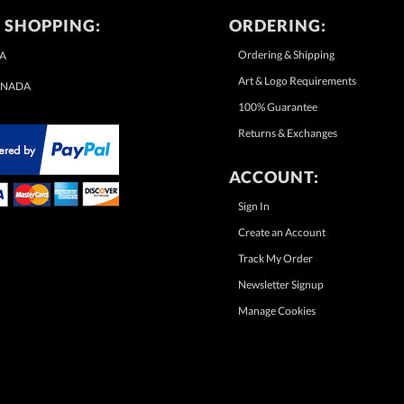
 SHOPPING:
ORDERING:
Ordering & Shipping
A
Art & Logo Requirements
NADA
100% Guarantee
Returns & Exchanges
ACCOUNT:
Sign In
Create an Account
Track My Order
Newsletter Signup
Manage Cookies