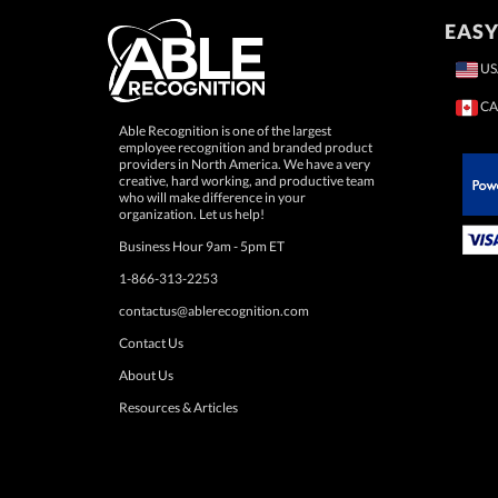
EASY
US
CA
Able Recognition is one of the largest
employee recognition and branded product
providers in North America. We have a very
creative, hard working, and productive team
who will make difference in your
 Paypal.
organization. Let us help!
Business Hour 9am - 5pm ET
1-866-313-2253
contactus@ablerecognition.com
Contact Us
About Us
Resources & Articles