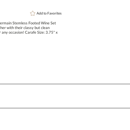
Add to
Favorites
Germain Stemless Footed Wine Set
ther with their classy but clean
r any occasion! Carafe Size: 3.75" x