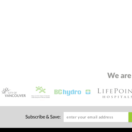
We are
Subscribe & Save: