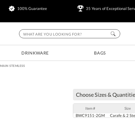
100% Guarantee
35 Years of Exceptional Serv
DRINKWARE
BAGS
MAIN STEMLESS
Choose Sizes & Quantitie
Item #
Size
BWC9151-2GM
Carafe & 2 St