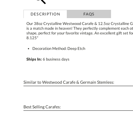
DESCRIPTION
FAQS
Our 38oz Crystalline Westwood Carafe & 12.5oz Crystalline 
is a match made in heaven! They perfectly complement each o
shape, perfect for your favorite vintage. An excellent gift set fo
8.125"
Decoration Method: Deep Etch
Ships In:
6 business days
Similar to Westwood Carafe & Germain Stemless:
Best Selling Carafes: