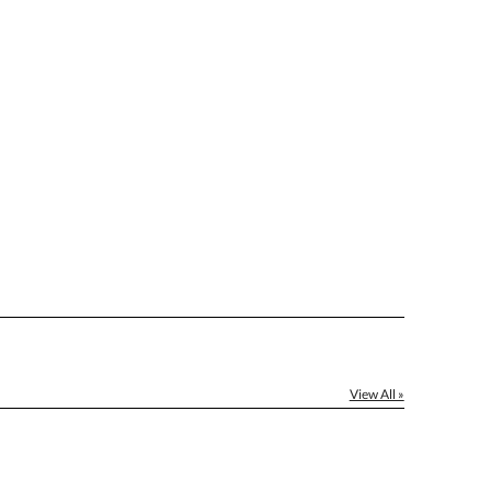
View All »