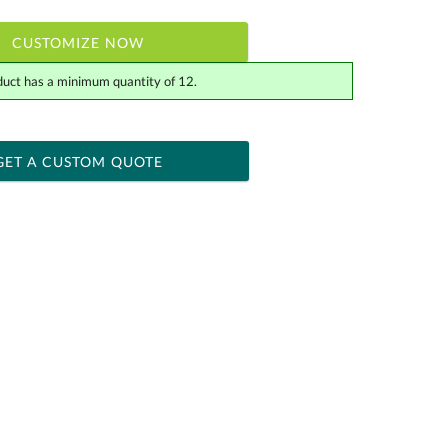
CUSTOMIZE NOW
duct has a minimum quantity of 12.
 within 2 business days
ness days for production
GET A CUSTOM QUOTE
Yes
[?]
tor .eps or .ai) |
$34.25
Fee non-vector, .jpg or .png
[?]
actus@ablerecognition.com