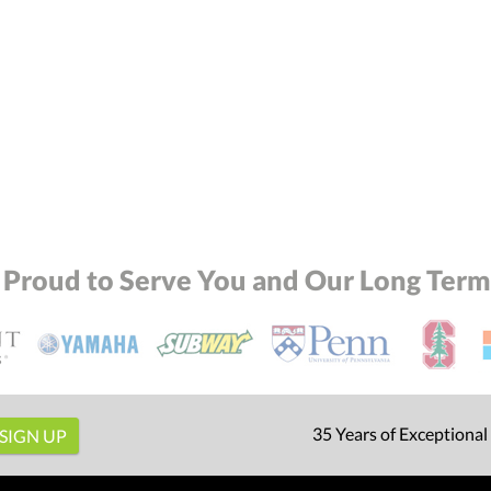
 Proud to Serve You and Our Long Term 
35 Years of Exceptional