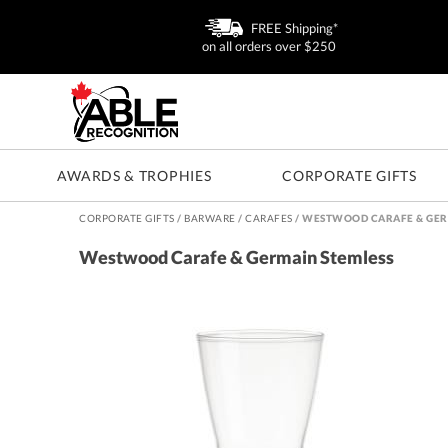
FREE Shipping*
on all orders over $250
AWARDS & TROPHIES
CORPORATE GIFTS
CORPORATE GIFTS
/
BARWARE
/
CARAFES
/
WESTWOOD CARAFE & GER
Westwood Carafe & Germain Stemless