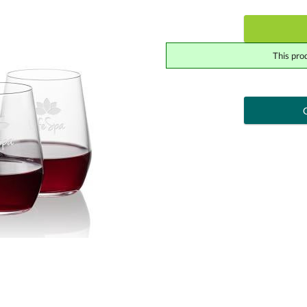
This pro
art proof
6 busi
Add a Logo:
No
Upload Logo - FREE Logo (vec
[?]
Use Logo on File.
I'll email it later to cont