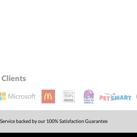
Clients
 Service backed by our 100% Satisfaction Guarantee