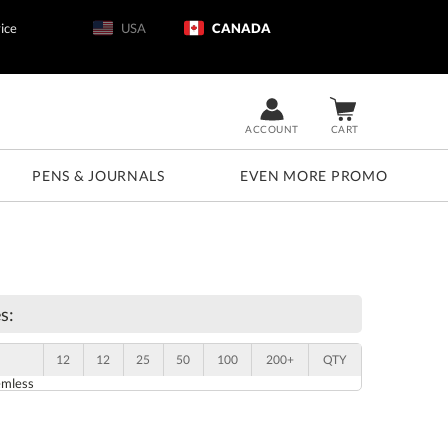
ice
USA
CANADA
ACCOUNT
CART
PENS & JOURNALS
EVEN MORE PROMO
s:
12
12
25
50
100
200+
QTY
emless