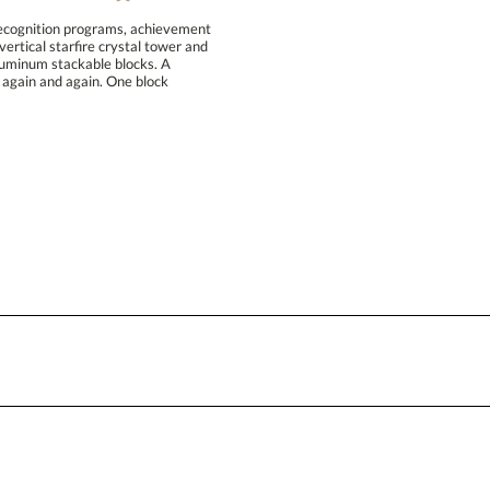
recognition programs, achievement
rtical starfire crystal tower and
hed aluminum stackable blocks. A
ent again and again. One block
Attach a Word™ doc or Exc
Blank - No Personalization
I'll email it later to conta
Add a Logo:
No