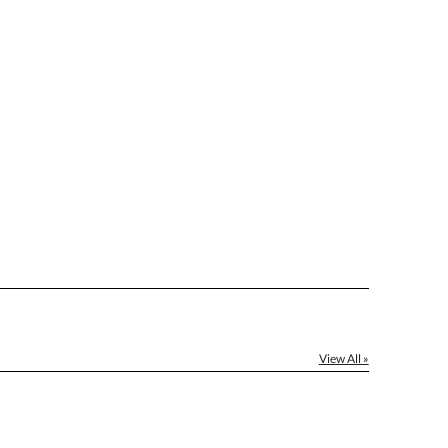
[?]
el™ spreadsheet
[?]
ctus@ablerecognition.com.
Yes
View All »