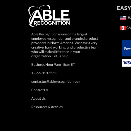
EASY
US
CA
Able Recognition is one of the largest
employee recognition and branded product
providers in North America. We have a very
creative, hard working, and productive team
who will make difference in your
 Paypal.
organization. Let us help!
Business Hour 9am - 5pm ET
1-866-313-2253
contactus@ablerecognition.com
Contact Us
About Us
Resources & Articles