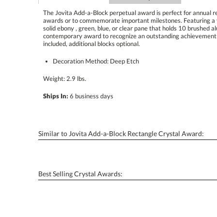
The Jovita Add-a-Block perpetual award is perfect for annual 
awards or to commemorate important milestones. Featuring a ve
solid ebony , green, blue, or clear pane that holds 10 brus
contemporary award to recognize an outstanding achievem
included, additional blocks optional.
Decoration Method: Deep Etch
Weight: 2.9 lbs.
Ships In:
6 business days
Similar to Jovita Add-a-Block Rectangle Crystal Award:
Best Selling Crystal Awards: