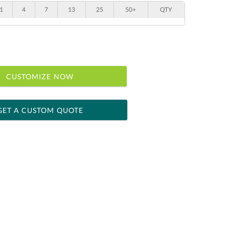
1
4
7
13
25
50+
QTY
CUSTOMIZE NOW
GET A CUSTOM QUOTE
 within 2 business days
ness days for production
le: Name & Date )
No
Yes
]