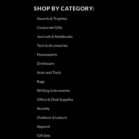
SHOP BY CATEGORY:
Awards & Trophies
Corporate Gifts
Journals & Notebooks
Tech & Accessories
Housewares
Drinkware
Auto and Tools
Bags
Writing Instruments
Office & Desk Supplies
Novelty
Outdoor & Leisure
Apparel
Gift Sets