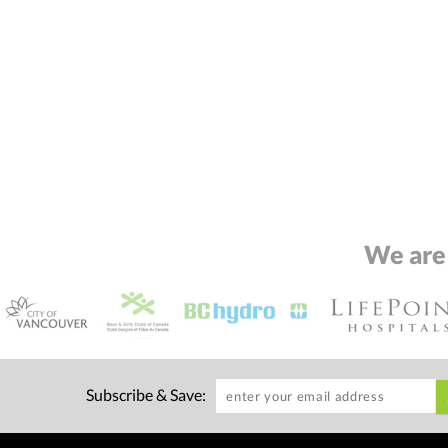
We are
Subscribe & Save: