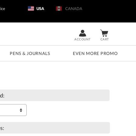
ice
USA
CANADA
ACCOUNT
CART
PENS & JOURNALS
EVEN MORE PROMO
d:
s: