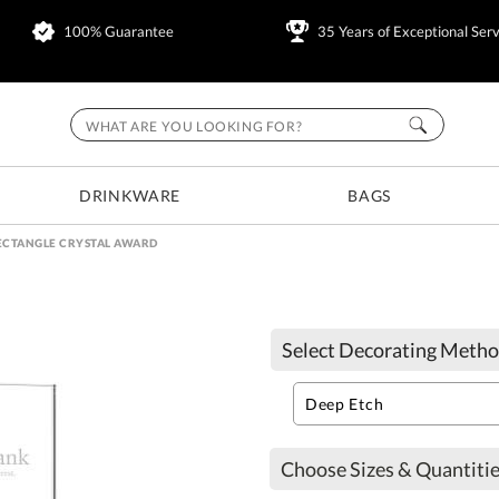
100% Guarantee
35 Years of Exceptional Serv
DRINKWARE
BAGS
ECTANGLE CRYSTAL AWARD
Select Decorating Metho
Choose Sizes & Quantitie