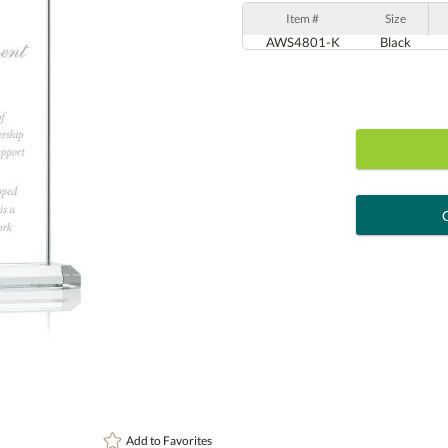
Item #
Size
AWS4801-K
Black
art proof
6 busi
Personalization:
( examp
[?
Enter Your Text (below):
Add to
Favorites