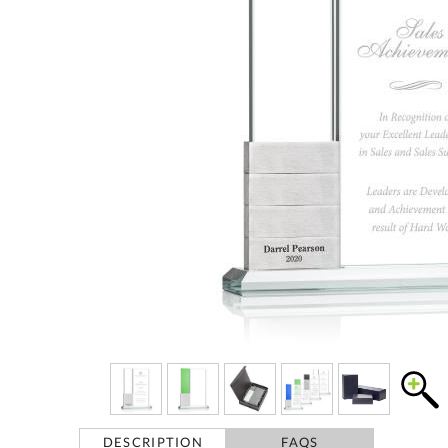
DESCRIPTION
FAQS