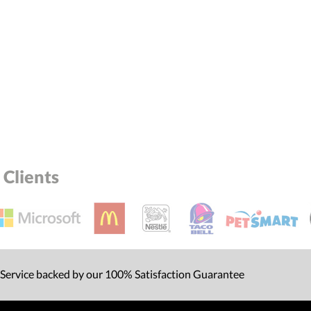
Clients
 Service backed by our 100% Satisfaction Guarantee