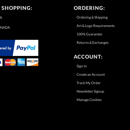
 SHOPPING:
ORDERING:
Ordering & Shipping
A
Art & Logo Requirements
NADA
100% Guarantee
Returns & Exchanges
ACCOUNT:
Sign In
Create an Account
Track My Order
Newsletter Signup
Manage Cookies