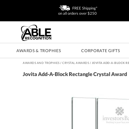
FREE Shipping*
on all orders over $250
AWARDS & TROPHIES
CORPORATE GIFTS
AWARDS AND TROPHIES
/
CRYSTAL AWARDS
/
JOVITA ADD-A-BLOCK R
Jovita Add-A-Block Rectangle Crystal Award