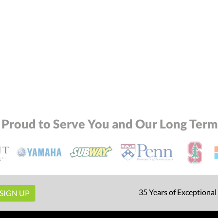
 Proud to Serve You and Our Long Term 
35 Years of Exceptional