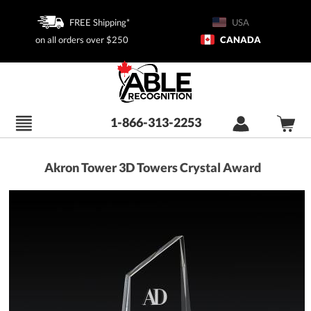
FREE Shipping*
USA
on all orders over $250
CANADA
1-866-313-2253
Akron Tower 3D Towers Crystal Award