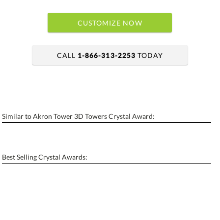
CUSTOMIZE NOW
CALL
1-866-313-2253
TODAY
art proof within 2 business days
6 business days for production
Similar to Akron Tower 3D Towers Crystal Award:
Personalization:
No
Yes
[?]
Enter Your Text (below):
Best Selling Crystal Awards:
Blank - No Personalization
[?]
I'll email it later to contactus@ablerecognition.com.
Add a Logo:
No
Yes