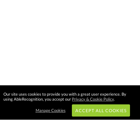
Our site uses cookies to provide you with a great user experience. By
using AbleRecognition, you accept our
Privacy & Cookie Policy
.
Manage Cookies
ACCEPT ALL COOKIES
Subscribe & Save: