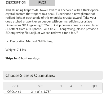
DESCRIPTION
FAQS
This stunning trapezoidal tower award is anchored with a thick optical
crystal bottom that tapers to a peak. Experience a new glimmer of
radiant light at each angle of this exquisite crystal award. Take your
deep etched artwork even deeper with our incredible subsurface
Dimensions 3D Engraving! **Our 3D Pop process creates a simulated
3D effect from a 2D photo. For a true 3D engraving, please provide a
3D engraving file (.obj), or we can redraw it for a fee.**
Decoration Method: 3d Etching
Weight: 7.1 lbs.
Ships In:
6 business days
Choose Sizes & Quantities:
Item #
Size
1
4
7
QTY
OPD1461
3" x 8" x 1.75"