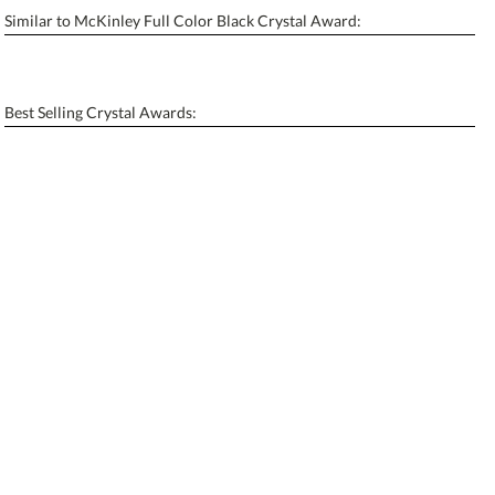
Similar to McKinley Full Color Black Crystal Award:
Personalization:
No
Yes
[?]
Enter Your Text (below):
Best Selling Crystal Awards:
Blank - No Personalization
[?]
I'll email it later to contactus@ablerecognition.com.
Add a Logo:
No
Yes