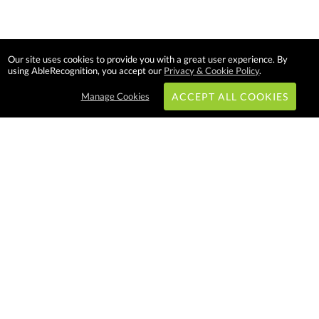
Our site uses cookies to provide you with a great user experience. By
using AbleRecognition, you accept our
Privacy & Cookie Policy
.
Manage Cookies
ACCEPT ALL COOKIES
Subscribe & Save:
EASY SHOPPING:
USA
CANADA
Able Recognition is one of the
largest employee recognition and
branded product providers in
North America. We have a very
creative, hard working, and
productive team who will make
difference in your organization.