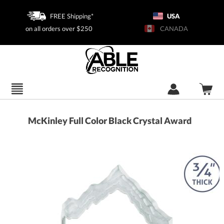
FREE Shipping*
USA
on all orders over $250
CANADA
McKinley Full Color Black Crystal Award