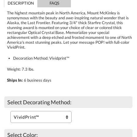
DESCRIPTION
FAQS
The highest mountain peak in North America, Mount McKinley is
synonymous with the beauty and awe-inspiring natural wonder that is
Alaska, the Last Frontier. Featuring 3/4" thick Starfire Crystal, this
stunning award is mounted on your choice of clear or colored thick
rectangular Optical Crystal Base. Memorialize your special
achievement with a deep etched and frosted monument to one of North
America's most stunning peaks. Let your message POP! with full-color
VividPrint.
Decoration Method: Vividprint™
Weight: 7.3 lbs.
Ships In:
6 business days
Select Decorating Method:
Select Color: