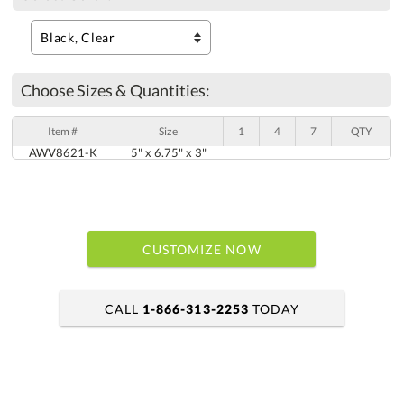
Choose Sizes & Quantities:
Item #
Size
1
4
7
QTY
AWV8621-K
5" x 6.75" x 3"
CUSTOMIZE NOW
CALL
1-866-313-2253
TODAY
art proof within 2 business days
6 business days for production