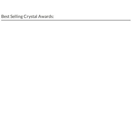
[?]
Enter Your Text (below):
Best Selling Crystal Awards:
Blank - No Personalization
[?]
I'll email it later to contactus@ablerecognition.com.
Add a Logo:
No
Yes