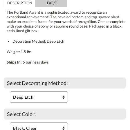
DESCRIPTION
FAQS
The Portland Award is a sophisticated award to recognize an
exceptional achievement! The beveled bottom and top upward slant
make an excellent frame for your words of recognition. Comes complete
with your choice of ebony or sapphire round base. Packaged in a black
satin-lined gift box.
Decoration Method: Deep Etch
Weight: 1.5 lbs.
Ships In:
6 business days
Select Decorating Method:
Select Color: