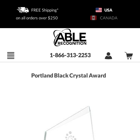
FREE Shipping*
USA
on all orders over $250
CANADA
1-866-313-2253
Portland Black Crystal Award