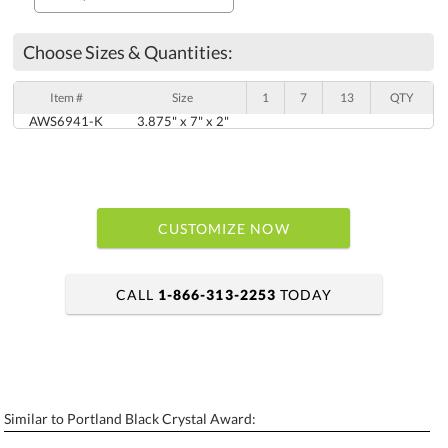
Choose Sizes & Quantities:
Item #
Size
1
7
13
QTY
AWS6941-K
3.875" x 7" x 2"
CUSTOMIZE NOW
CALL
1-866-313-2253
TODAY
art proof within 2 business days
6 business days for production
Similar to Portland Black Crystal Award:
Personalization:
No
Yes