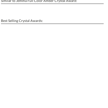
Similar to Jemma Full Color Amber Crystal Award:
Personalization:
No
Yes
[?]
Enter Your Text (below):
Best Selling Crystal Awards:
Blank - No Personalization
[?]
I'll email it later to contactus@ablerecognition.com.
Add a Logo:
No
Yes