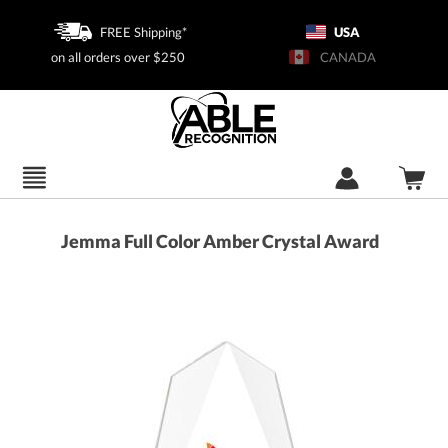
FREE Shipping*
USA
on all orders over $250
CANADA
Jemma Full Color Amber Crystal Award