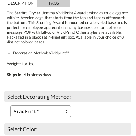
DESCRIPTION
FAQS
The Starfire Crystal Jemma VividPrint Award embodies true elegance
with its beveled edge that starts from the top and tapers off towards
the bottom. This Stunning Award is mounted on a beveled base and is
perfect for employee appreciation in any business sector! Let your
message POP with full-color VividPrint! Other styles are available.
Packaged in a black satin-lined gift box. Available in your choice of 8
distinct colored bases.
Decoration Method: Vividprint™
Weight: 1.8 lbs.
Ships In:
6 business days
Select Decorating Method:
Select Color: