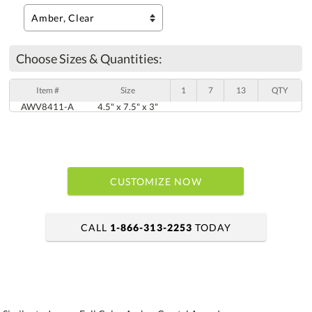
Choose Sizes & Quantities:
Item #
Size
1
7
13
QTY
AWV8411-A
4.5" x 7.5" x 3"
CUSTOMIZE NOW
CALL
1-866-313-2253
TODAY
art proof within 2 business days
6 business days for production