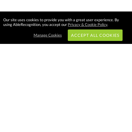
Our site uses cookies to provide you with a great user experience. By
using AbleRecognition, you accept our
Privacy & Cookie Policy
.
Manage Cookies
ACCEPT ALL COOKIES
Subscribe & Save:
EASY SHOPPING:
USA
CANADA
Able Recognition is one of the
largest employee recognition and
branded product providers in
North America. We have a very
creative, hard working, and
productive team who will make
difference in your organization.